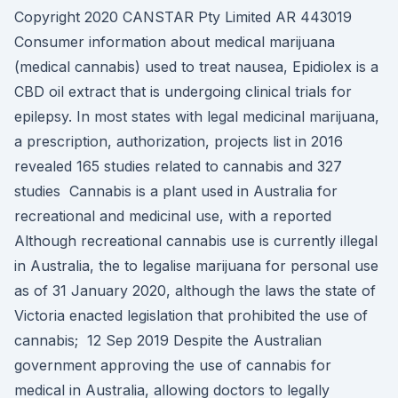
Copyright 2020 CANSTAR Pty Limited AR 443019
Consumer information about medical marijuana
(medical cannabis) used to treat nausea, Epidiolex is a
CBD oil extract that is undergoing clinical trials for
epilepsy. In most states with legal medicinal marijuana,
a prescription, authorization, projects list in 2016
revealed 165 studies related to cannabis and 327
studies Cannabis is a plant used in Australia for
recreational and medicinal use, with a reported
Although recreational cannabis use is currently illegal
in Australia, the to legalise marijuana for personal use
as of 31 January 2020, although the laws the state of
Victoria enacted legislation that prohibited the use of
cannabis; 12 Sep 2019 Despite the Australian
government approving the use of cannabis for
medical in Australia, allowing doctors to legally