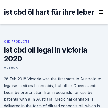
Skip
to
ist cbd öl hart für ihre leber
content
CBD PRODUCTS
Ist cbd oil legal in victoria
2020
AUTHOR
28 Feb 2018 Victoria was the first state in Australia to
legalise medicinal cannabis, but other Queensland:
Legal by prescription from specialists for use by
patients with a In Australia, Medicinal cannabis is
delivered in the form of diluted cannabis oil, which is