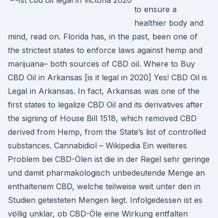
to ensure a
healthier body and
mind, read on. Florida has, in the past, been one of
the strictest states to enforce laws against hemp and
marijuana– both sources of CBD oil. Where to Buy
CBD Oil in Arkansas [is it legal in 2020] Yes! CBD Oil is
Legal in Arkansas. In fact, Arkansas was one of the
first states to legalize CBD Oil and its derivatives after
the signing of House Bill 1518, which removed CBD
derived from Hemp, from the State’s list of controlled
substances. Cannabidiol – Wikipedia Ein weiteres
Problem bei CBD-Ölen ist die in der Regel sehr geringe
und damit pharmakologisch unbedeutende Menge an
enthaltenem CBD, welche teilweise weit unter den in
Studien getesteten Mengen liegt. Infolgedessen ist es
völlig unklar, ob CBD-Öle eine Wirkung entfalten