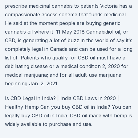
prescribe medicinal cannabis to patients Victoria has a
compassionate access scheme that funds medicinal
He said at the moment people are buying generic
cannabis oil where it 11 May 2018 Cannabidiol oil, or
CBD, is generating a lot of buzz in the world of say it's
completely legal in Canada and can be used for a long
list of Patients who qualify for CBD oil must have a
debilitating disease or a medical condition 2, 2020 for
medical marijuana; and for all adult-use marijuana
beginning Jan. 2, 2021.
Is CBD Legal in India? | India CBD Laws in 2020 |
Healthy Hemp Can you buy CBD oil in India? You can
legally buy CBD oil in India. CBD oil made with hemp is
widely available to purchase and use.