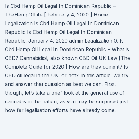
Is Cbd Hemp Oil Legal In Dominican Republic –
TheHempOfLife [ February 4, 2020 ] Home
Legalization Is Cbd Hemp Oil Legal In Dominican
Republic Is Cbd Hemp Oil Legal In Dominican
Republic. January 4, 2020 admin Legalization 0. Is
Cbd Hemp Oil Legal In Dominican Republic – What is
CBD? Cannabidiol, also known CBD Oil UK Law [The
Complete Guide for 2020!] How are they doing it? Is
CBD oil legal in the UK, or not? In this article, we try
and answer that question as best we can. First,
though, let’s take a brief look at the general use of
cannabis in the nation, as you may be surprised just
how far legalisation efforts have already come.