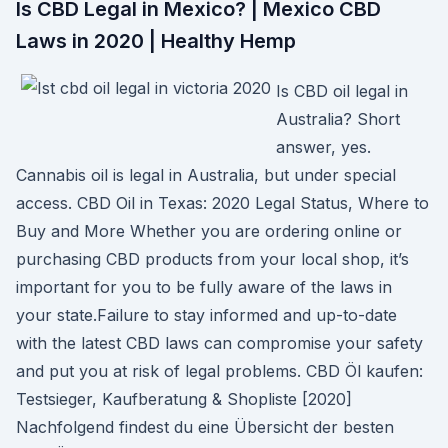
Is CBD Legal in Mexico? | Mexico CBD
Laws in 2020 | Healthy Hemp
Is CBD oil legal in
Australia? Short
answer, yes.
Cannabis oil is legal in Australia, but under special
access. CBD Oil in Texas: 2020 Legal Status, Where to
Buy and More Whether you are ordering online or
purchasing CBD products from your local shop, it’s
important for you to be fully aware of the laws in
your state.Failure to stay informed and up-to-date
with the latest CBD laws can compromise your safety
and put you at risk of legal problems. CBD Öl kaufen:
Testsieger, Kaufberatung & Shopliste [2020]
Nachfolgend findest du eine Übersicht der besten