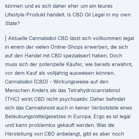
können und es sich daher eher um ein teures
Lifestyle-Produkt handelt. Is CBD Oil Legal in my own
State?
| Aktuelle Cannabidiol CBD lässt sich vollkommen legal
in einem der vielen Online-Shops erwerben, die sich
auf den Handel mit CBD spezialisiert haben. Doch
muss sich der potenzielle Käufer, wie bereits erwähnt,
vor dem Kauf als volljährig ausweisen können.
Cannabidiol (CBD) - Wirkungsweise auf den
Menschen Anders als das Tetrahydrocannabinol
(THC) wirkt CBD nicht psychoaktiv. Daher befindet
sich das Cannabinoid auch in keiner Verbotsliste eines
Betäubungsmittelgesetzes in Europa. Ergo es ist legal
und kann problemlos gekauft werden. Was die
Herstellung von CBD anbelangt, gibt es aber noch