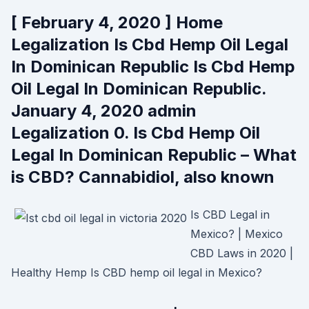
[ February 4, 2020 ] Home
Legalization Is Cbd Hemp Oil Legal
In Dominican Republic Is Cbd Hemp
Oil Legal In Dominican Republic.
January 4, 2020 admin
Legalization 0. Is Cbd Hemp Oil
Legal In Dominican Republic – What
is CBD? Cannabidiol, also known
Is CBD Legal in
Mexico? | Mexico
CBD Laws in 2020 |
Healthy Hemp Is CBD hemp oil legal in Mexico?