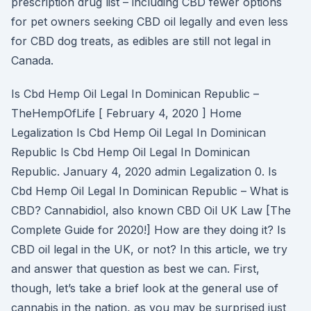
prescription drug list – including CBD fewer options
for pet owners seeking CBD oil legally and even less
for CBD dog treats, as edibles are still not legal in
Canada.
Is Cbd Hemp Oil Legal In Dominican Republic –
TheHempOfLife [ February 4, 2020 ] Home
Legalization Is Cbd Hemp Oil Legal In Dominican
Republic Is Cbd Hemp Oil Legal In Dominican
Republic. January 4, 2020 admin Legalization 0. Is
Cbd Hemp Oil Legal In Dominican Republic – What is
CBD? Cannabidiol, also known CBD Oil UK Law [The
Complete Guide for 2020!] How are they doing it? Is
CBD oil legal in the UK, or not? In this article, we try
and answer that question as best we can. First,
though, let’s take a brief look at the general use of
cannabis in the nation, as you may be surprised just