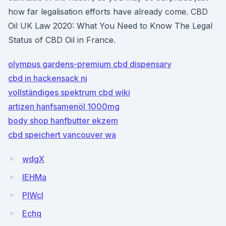
how far legalisation efforts have already come. CBD
Oil UK Law 2020: What You Need to Know The Legal
Status of CBD Oil in France.
olympus gardens-premium cbd dispensary
cbd in hackensack nj
vollständiges spektrum cbd wiki
artizen hanfsamenöl 1000mg
body shop hanfbutter ekzem
cbd speichert vancouver wa
wdgX
lEHMa
PIWcl
Echq