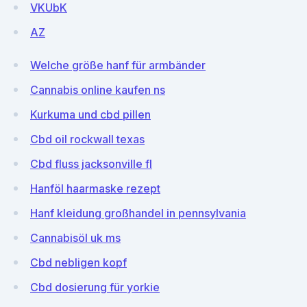
VKUbK
AZ
Welche größe hanf für armbänder
Cannabis online kaufen ns
Kurkuma und cbd pillen
Cbd oil rockwall texas
Cbd fluss jacksonville fl
Hanföl haarmaske rezept
Hanf kleidung großhandel in pennsylvania
Cannabisöl uk ms
Cbd nebligen kopf
Cbd dosierung für yorkie