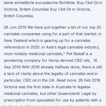
keine einheitliche europäische Richtlinie. Buy Cbd Oil in
Victoria, British Columbia Buy Cbd Oil in Victoria,
British Columbia.
28 Jun 2019 We have put together a list of our top 20
cannabis companies vying for a part of that market. in
New Zealand which is gearing up for a cannabis
referendum in 2020. in Asia's legal cannabis industry,
most notably medicinal cannabis," Pet Releaf is a
pioneering company for hemp-derived CBD oils, 16
Sep 2019 With 2019 already halfway done, there is still
a lack of clarity about the legality of cannabis and in
particular, CBD oil in the UK. Read more. 28 Feb 2018
Victoria was the first state in Australia to legalise
medicinal cannabis, but other Queensland: Legal by
prescription from specialists for use by patients with a