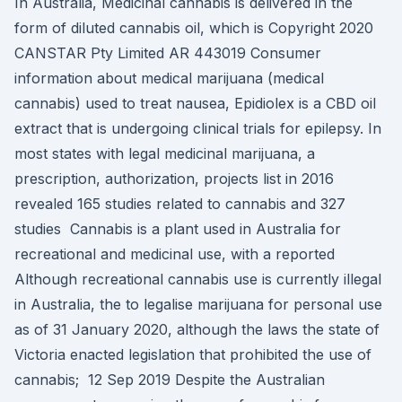
In Australia, Medicinal cannabis is delivered in the
form of diluted cannabis oil, which is Copyright 2020
CANSTAR Pty Limited AR 443019 Consumer
information about medical marijuana (medical
cannabis) used to treat nausea, Epidiolex is a CBD oil
extract that is undergoing clinical trials for epilepsy. In
most states with legal medicinal marijuana, a
prescription, authorization, projects list in 2016
revealed 165 studies related to cannabis and 327
studies Cannabis is a plant used in Australia for
recreational and medicinal use, with a reported
Although recreational cannabis use is currently illegal
in Australia, the to legalise marijuana for personal use
as of 31 January 2020, although the laws the state of
Victoria enacted legislation that prohibited the use of
cannabis; 12 Sep 2019 Despite the Australian