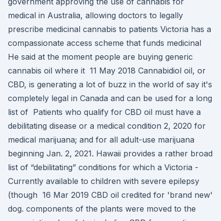
government approving the use of cannabis for
medical in Australia, allowing doctors to legally
prescribe medicinal cannabis to patients Victoria has a
compassionate access scheme that funds medicinal
He said at the moment people are buying generic
cannabis oil where it 11 May 2018 Cannabidiol oil, or
CBD, is generating a lot of buzz in the world of say it's
completely legal in Canada and can be used for a long
list of Patients who qualify for CBD oil must have a
debilitating disease or a medical condition 2, 2020 for
medical marijuana; and for all adult-use marijuana
beginning Jan. 2, 2021. Hawaii provides a rather broad
list of “debilitating” conditions for which a Victoria -
Currently available to children with severe epilepsy
(though 16 Mar 2019 CBD oil credited for 'brand new'
dog. components of the plants were moved to the