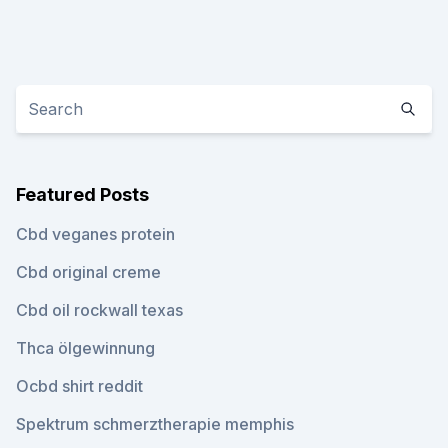
Featured Posts
Cbd veganes protein
Cbd original creme
Cbd oil rockwall texas
Thca ölgewinnung
Ocbd shirt reddit
Spektrum schmerztherapie memphis