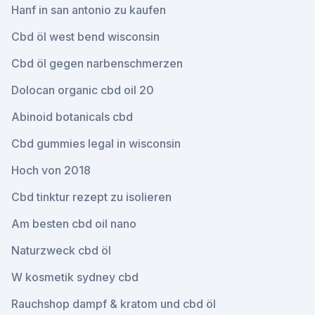
Hanf in san antonio zu kaufen
Cbd öl west bend wisconsin
Cbd öl gegen narbenschmerzen
Dolocan organic cbd oil 20
Abinoid botanicals cbd
Cbd gummies legal in wisconsin
Hoch von 2018
Cbd tinktur rezept zu isolieren
Am besten cbd oil nano
Naturzweck cbd öl
W kosmetik sydney cbd
Rauchshop dampf & kratom und cbd öl