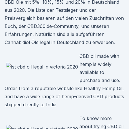
CBD Öle mit 5%, 10%, 15% und 20% in Deutschland
aus 2020. Die Liste der Testsieger und der
Preisvergleich basieren auf den vielen Zuschriften von
Euch, der CBD360.de-Community, und unseren
Erfahrungen. Natürlich sind alle aufgeführten
Cannabidiol Öle legal in Deutschland zu erwerben.
CBD oil made with
hemp is widely
available to
purchase and use.
Order from a reputable website like Healthy Hemp Oil,
and have a wide range of hemp-derived CBD products
shipped directly to India.
To know more
about trying CBD oil